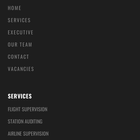
HOME
SERVICES
EXECUTIVE
OUR TEAM
CONTACT
VACANCIES
SERVICES
FLIGHT SUPERVISION
STATION AUDITING
AIRLINE SUPERVISION