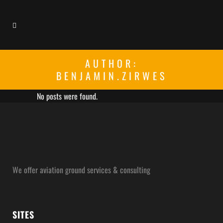
AUTHOR:
BENJAMIN.ZIRWES
No posts were found.
We offer aviation ground services & consulting
SITES