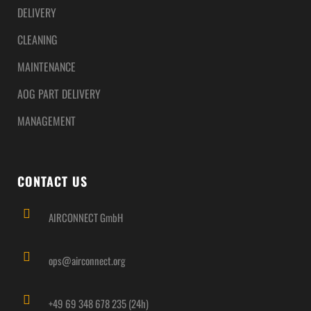
DELIVERY
CLEANING
MAINTENANCE
AOG PART DELIVERY
MANAGEMENT
CONTACT US
AIRCONNECT GmbH
ops@airconnect.org
+49 69 348 678 235 (24h)