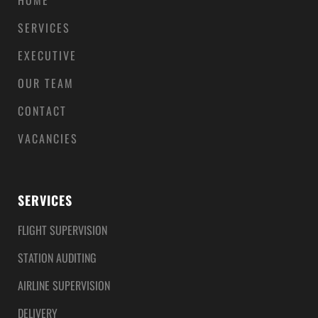
HOME
SERVICES
EXECUTIVE
OUR TEAM
CONTACT
VACANCIES
SERVICES
FLIGHT SUPERVISION
STATION AUDITING
AIRLINE SUPERVISION
DELIVERY