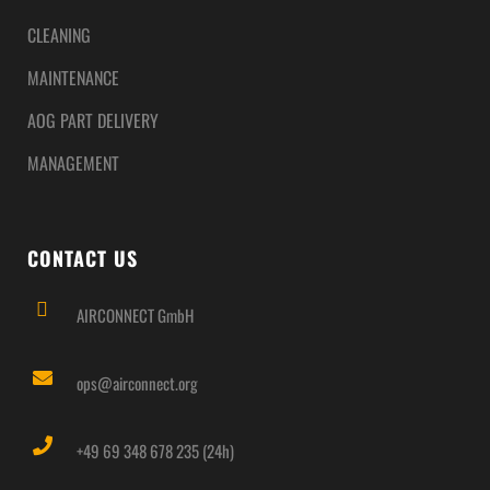
CLEANING
MAINTENANCE
AOG PART DELIVERY
MANAGEMENT
CONTACT US
AIRCONNECT GmbH
ops@airconnect.org
+49 69 348 678 235 (24h)