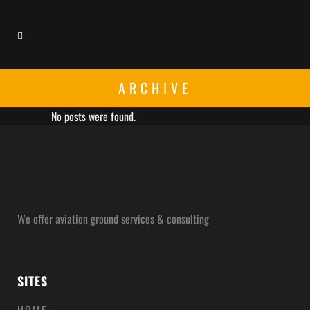
ARCHIVE
No posts were found.
We offer aviation ground services & consulting
SITES