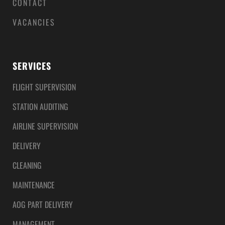
CONTACT
VACANCIES
SERVICES
FLIGHT SUPERVISION
STATION AUDITING
AIRLINE SUPERVISION
DELIVERY
CLEANING
MAINTENANCE
AOG PART DELIVERY
MANAGEMENT