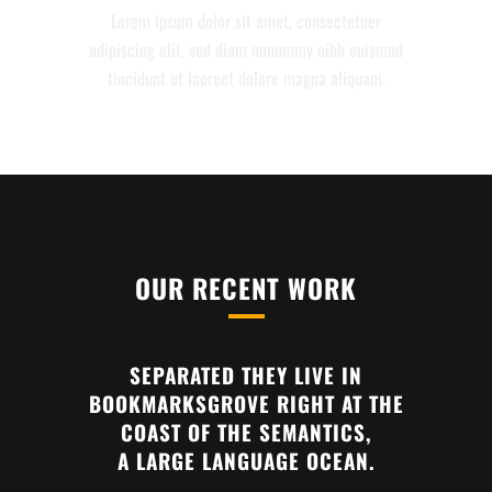
Lorem ipsum dolor sit amet, consectetuer
adipiscing elit, sed diam nonummy nibh euismod
tincidunt ut laoreet dolore magna aliquam.
OUR RECENT WORK
SEPARATED THEY LIVE IN
BOOKMARKSGROVE RIGHT AT THE
COAST OF THE SEMANTICS,
A LARGE LANGUAGE OCEAN.