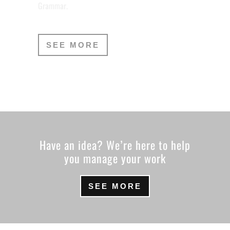
Grammar.
SEE MORE
Have an idea? We’re here to help
you manage your work
SEE MORE