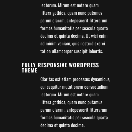
lectorum. Mirum est notare quam
littera gothica, quam nunc putamus
parum claram, anteposuerit litterarum
formas humanitatis per seacula quarta
decima et quinta decima. Ut wisi enim
ad minim veniam, quis nostrud exerci
tation ullamcorper suscipit lobortis.
FULLY RESPONSIVE WORDPRESS
THEME
Claritas est etiam processus dynamicus,
qui sequitur mutationem consuetudium
lectorum. Mirum est notare quam
littera gothica, quam nunc putamus
parum claram, anteposuerit litterarum
formas humanitatis per seacula quarta
decima et quinta decima.