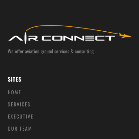
We offer aviation ground services & consulting
SITES
HOME
SERVICES
EXECUTIVE
OUR TEAM