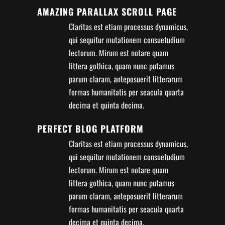
AMAZING PARALLAX SCROLL PAGE
Claritas est etiam processus dynamicus,
qui sequitur mutationem consuetudium
lectorum. Mirum est notare quam
littera gothica, quam nunc putamus
parum claram, anteposuerit litterarum
formas humanitatis per seacula quarta
decima et quinta decima.
PERFECT BLOG PLATFORM
Claritas est etiam processus dynamicus,
qui sequitur mutationem consuetudium
lectorum. Mirum est notare quam
littera gothica, quam nunc putamus
parum claram, anteposuerit litterarum
formas humanitatis per seacula quarta
decima et quinta decima.