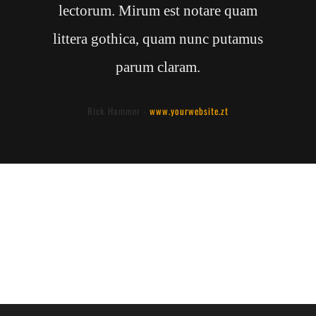
lectorum. Mirum est notare quam
littera gothica, quam nunc putamus
parum claram.
Rick Hammer
-
www.yourwebsite.zt