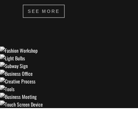
SEE MORE