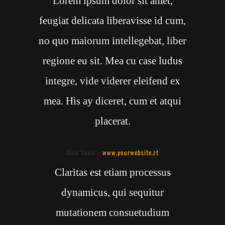
Lorem ipsum dolor sit amet,
feugiat delicata liberavisse id cum,
no quo maiorum intellegebat, liber
regione eu sit. Mea cu case ludus
integre, vide viderer eleifend ex
mea. His ay diceret, cum et atqui
placerat.
Alan Snow
-
www.yourwebsite.zt
Claritas est etiam processus
dynamicus, qui sequitur
mutationem consuetudium