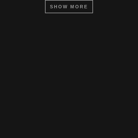
SHOW MORE