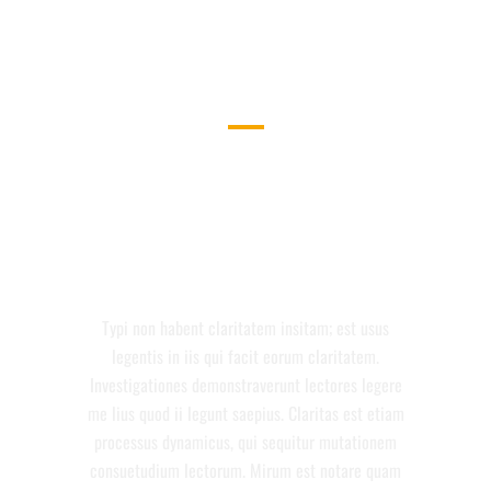
DEMO PAGE
SEPARATED THEY LIVE IN
BOOKMARKSGROVE RIGHT AT THE
COAST OF THE SEMANTICS, A
LARGE LANGUAGE OCEAN.
Typi non habent claritatem insitam; est usus
legentis in iis qui facit eorum claritatem.
Investigationes demonstraverunt lectores legere
me lius quod ii legunt saepius. Claritas est etiam
processus dynamicus, qui sequitur mutationem
consuetudium lectorum. Mirum est notare quam