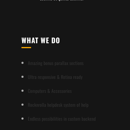
WHAT WE DO
Amazing bonus parallax sections
Ultra responsive & Retina ready
Computers & Accessories
Rocknrolla helpdesk system of help
Endless possibilities in custom backend