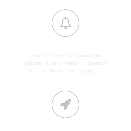
DEVELOPMENT
Lorem ipsum dolor sit amet, consectetuer
adipiscing elit, sed diam nonummy nibh euismod
tincidunt ut laoreet dolore magna aliquam.
CONTACT