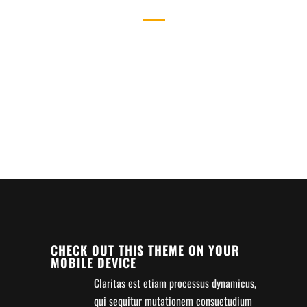
WHAT WE DO
SEPARATED THEY LIVE IN
BOOKMARKSGROVE RIGHT AT THE
COAST OF THE SEMANTICS,
A LARGE LANGUAGE OCEAN.
CHECK OUT THIS THEME ON YOUR
MOBILE DEVICE
Claritas est etiam processus dynamicus,
qui sequitur mutationem consuetudium