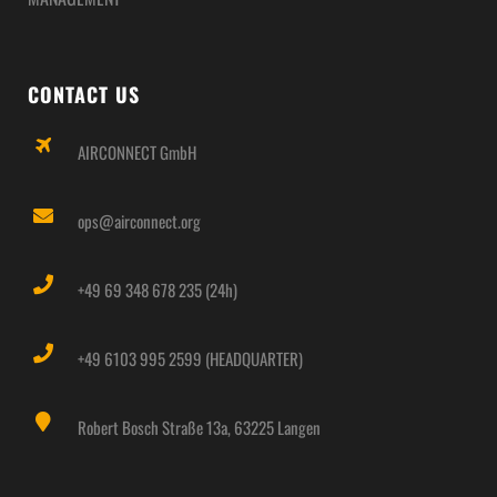
CONTACT US
AIRCONNECT GmbH
ops@airconnect.org
+49 69 348 678 235 (24h)
+49 6103 995 2599 (HEADQUARTER)
Robert Bosch Straße 13a, 63225 Langen