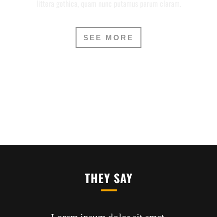
littera gothica, quam nunc putamus parum claram.
SEE MORE
THEY SAY