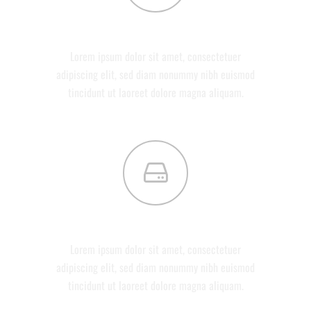
ABOUT US
Lorem ipsum dolor sit amet, consectetuer
adipiscing elit, sed diam nonummy nibh euismod
tincidunt ut laoreet dolore magna aliquam.
SERVICES
Lorem ipsum dolor sit amet, consectetuer
adipiscing elit, sed diam nonummy nibh euismod
tincidunt ut laoreet dolore magna aliquam.