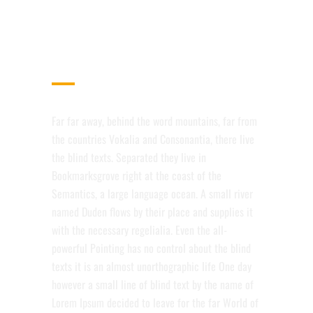
OPTIMIZED FOR MOBILE
DEVICES
Far far away, behind the word mountains, far from
the countries Vokalia and Consonantia, there live
the blind texts. Separated they live in
Bookmarksgrove right at the coast of the
Semantics, a large language ocean. A small river
named Duden flows by their place and supplies it
with the necessary regelialia. Even the all-
powerful Pointing has no control about the blind
texts it is an almost unorthographic life One day
however a small line of blind text by the name of
Lorem Ipsum decided to leave for the far World of