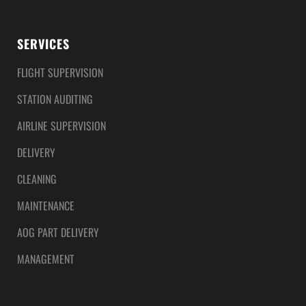
SERVICES
FLIGHT SUPERVISION
STATION AUDITING
AIRLINE SUPERVISION
DELIVERY
CLEANING
MAINTENANCE
AOG PART DELIVERY
MANAGEMENT