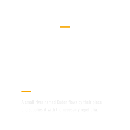
WHAT WE DO
SEPARATED THEY LIVE IN
BOOKMARKSGROVE RIGHT AT THE
COAST OF THE SEMANTICS,
A LARGE LANGUAGE OCEAN.
AWESOME PORTFOLIO LAYOUTS
A small river named Duden flows by their place
and supplies it with the necessary regelialia.
RETINA READY