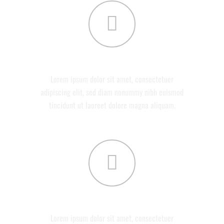
ABOUT US
Lorem ipsum dolor sit amet, consectetuer
adipiscing elit, sed diam nonummy nibh euismod
tincidunt ut laoreet dolore magna aliquam.
SERVICES
Lorem ipsum dolor sit amet, consectetuer