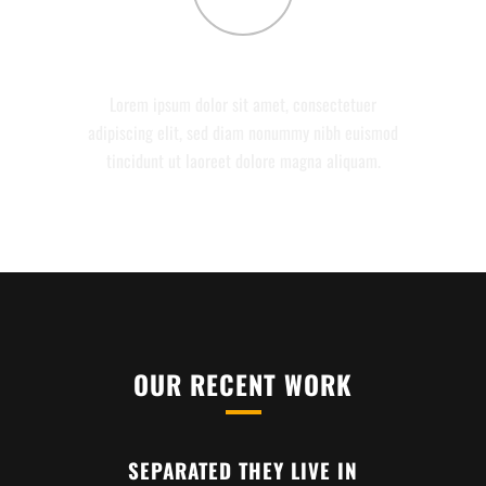
CONTACT
Lorem ipsum dolor sit amet, consectetuer
adipiscing elit, sed diam nonummy nibh euismod
tincidunt ut laoreet dolore magna aliquam.
OUR RECENT WORK
SEPARATED THEY LIVE IN