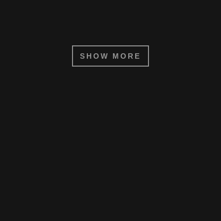
SHOW MORE