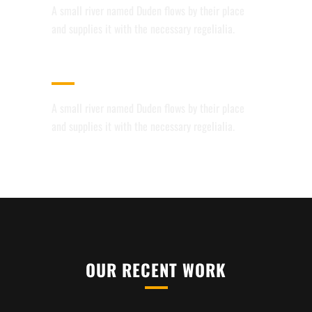
A small river named Duden flows by their place
and supplies it with the necessary regelialia.
CUSTOM MENUS
A small river named Duden flows by their place
and supplies it with the necessary regelialia.
OUR RECENT WORK