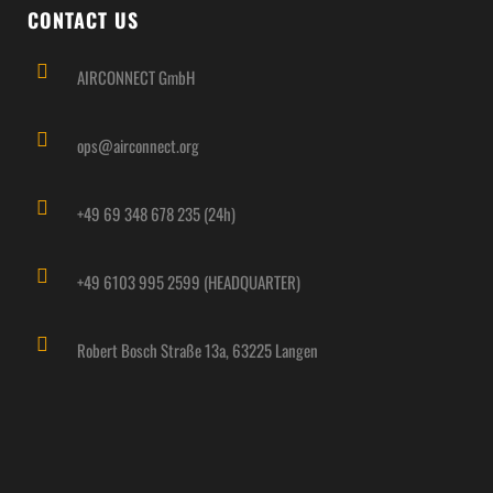
CONTACT US
AIRCONNECT GmbH
ops@airconnect.org
+49 69 348 678 235 (24h)
+49 6103 995 2599 (HEADQUARTER)
Robert Bosch Straße 13a, 63225 Langen