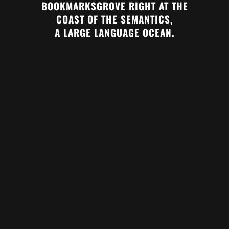
BOOKMARKSGROVE RIGHT AT THE
COAST OF THE SEMANTICS,
A LARGE LANGUAGE OCEAN.
ZOOM
VIEW
ZOOM
VIEW
ZOOM
VIEW