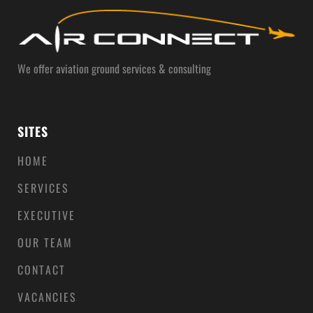
We offer aviation ground services & consulting
SITES
HOME
SERVICES
EXECUTIVE
OUR TEAM
CONTACT
VACANCIES