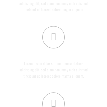
adipiscing elit, sed diam nonummy nibh euismod
tincidunt ut laoreet dolore magna aliquam.
DEVELOPMENT
Lorem ipsum dolor sit amet, consectetuer
adipiscing elit, sed diam nonummy nibh euismod
tincidunt ut laoreet dolore magna aliquam.