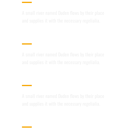
A small river named Duden flows by their place
and supplies it with the necessary regelialia.
USER FRIENDLY
A small river named Duden flows by their place
and supplies it with the necessary regelialia.
FULLY CUSTOMIZABLE
A small river named Duden flows by their place
and supplies it with the necessary regelialia.
100% RESPONSIVE LAYOUT