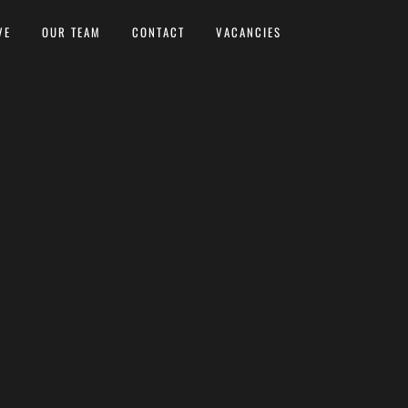
VE
OUR TEAM
CONTACT
VACANCIES