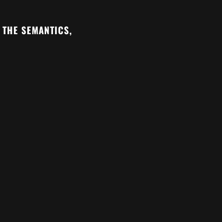
 THE SEMANTICS,