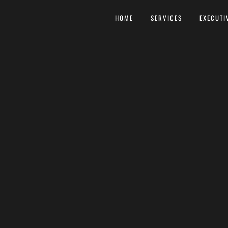
HOME
SERVICES
EXECUTI