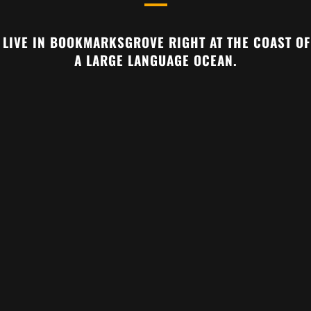
 LIVE IN BOOKMARKSGROVE RIGHT AT THE COAST OF
A LARGE LANGUAGE OCEAN.