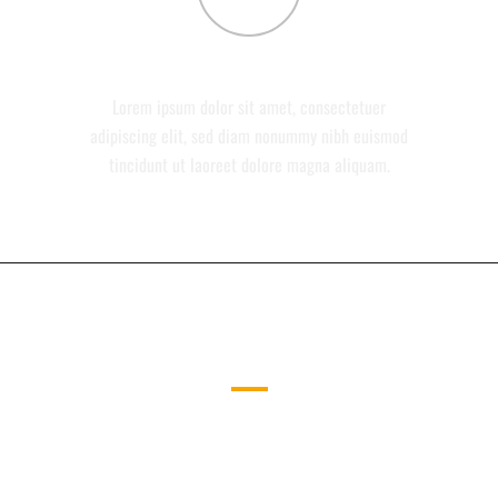
CONTACT
Lorem ipsum dolor sit amet, consectetuer
adipiscing elit, sed diam nonummy nibh euismod
tincidunt ut laoreet dolore magna aliquam.
ICONS ON THE LEFT
CAREFULLY CRAFTED ELEMENTS
COME TOGETHER INTO ONE