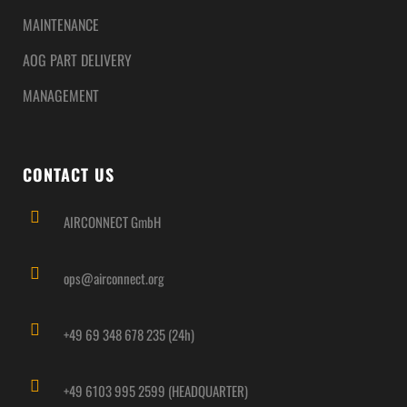
MAINTENANCE
AOG PART DELIVERY
MANAGEMENT
CONTACT US
AIRCONNECT GmbH
ops@airconnect.org
+49 69 348 678 235 (24h)
+49 6103 995 2599 (HEADQUARTER)