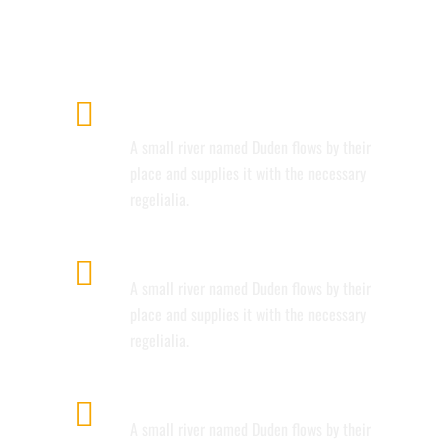
AMAZING DESIGN.
AWESOME PORTFOLIO
LAYOUTS
A small river named Duden flows by their
place and supplies it with the necessary
regelialia.
RETINA READY
A small river named Duden flows by their
place and supplies it with the necessary
regelialia.
USER FRIENDLY
A small river named Duden flows by their