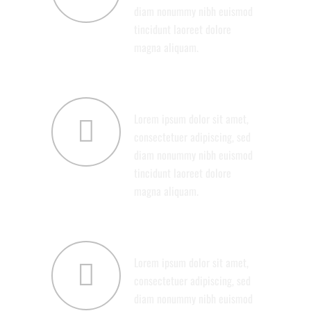
diam nonummy nibh euismod
tincidunt laoreet dolore
magna aliquam.
SERVICES
Lorem ipsum dolor sit amet,
consectetuer adipiscing, sed
diam nonummy nibh euismod
tincidunt laoreet dolore
magna aliquam.
SUPPORT
Lorem ipsum dolor sit amet,
consectetuer adipiscing, sed
diam nonummy nibh euismod