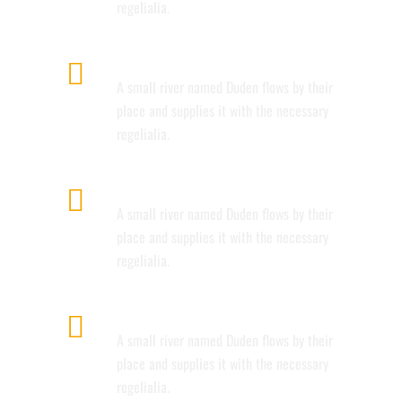
regelialia.
GOOGLE FONT COLLECTION
A small river named Duden flows by their
place and supplies it with the necessary
regelialia.
INTERACTIVE ELEMENTS
A small river named Duden flows by their
place and supplies it with the necessary
regelialia.
UNLIMITED OPTIONS
A small river named Duden flows by their
place and supplies it with the necessary
regelialia.