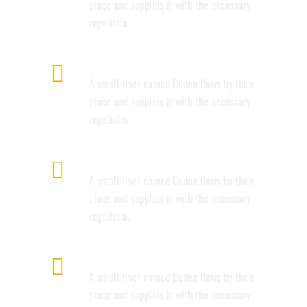
place and supplies it with the necessary
regelialia.
FULLY CUSTOMIZIBLE
A small river named Duden flows by their
place and supplies it with the necessary
regelialia.
100% RESPONSIVE LAYOUT
A small river named Duden flows by their
place and supplies it with the necessary
regelialia.
CUSTOM MENUS
A small river named Duden flows by their
place and supplies it with the necessary