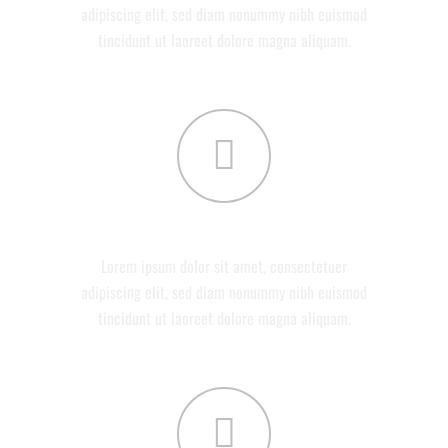
adipiscing elit, sed diam nonummy nibh euismod
tincidunt ut laoreet dolore magna aliquam.
DEVELOPMENT
Lorem ipsum dolor sit amet, consectetuer
adipiscing elit, sed diam nonummy nibh euismod
tincidunt ut laoreet dolore magna aliquam.