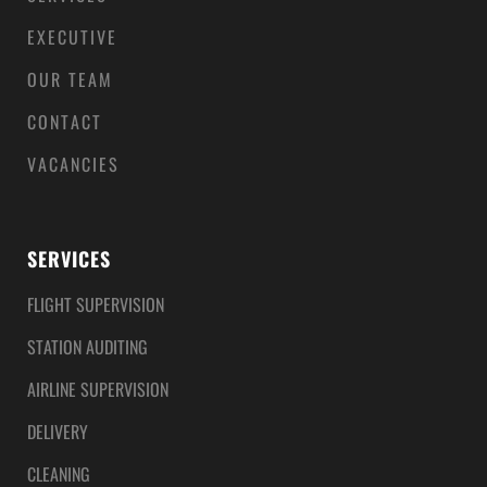
EXECUTIVE
OUR TEAM
CONTACT
VACANCIES
SERVICES
FLIGHT SUPERVISION
STATION AUDITING
AIRLINE SUPERVISION
DELIVERY
CLEANING