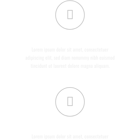
ABOUT US
Lorem ipsum dolor sit amet, consectetuer
adipiscing elit, sed diam nonummy nibh euismod
tincidunt ut laoreet dolore magna aliquam.
SERVICES
Lorem ipsum dolor sit amet, consectetuer