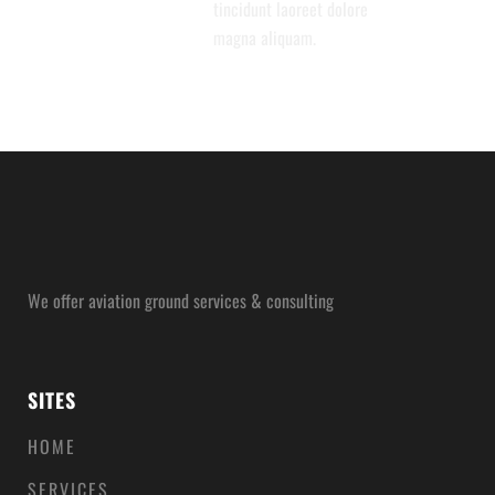
tincidunt laoreet dolore
magna aliquam.
We offer aviation ground services & consulting
SITES
HOME
SERVICES