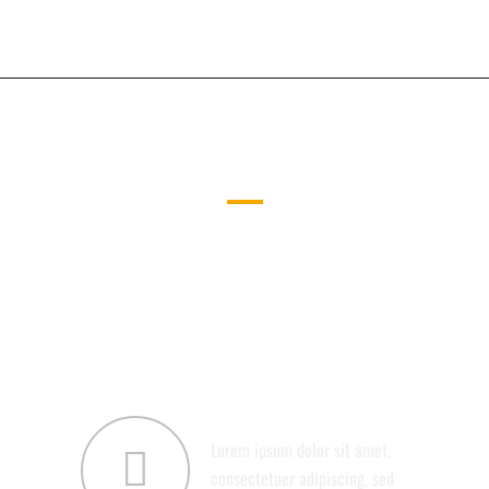
UNLIMITED COMBINATIONS
CAREFULLY CRAFTED ELEMENTS
COME TOGETHER INTO ONE
AMAZING DESIGN.
ABOUT US
Lorem ipsum dolor sit amet,
consectetuer adipiscing, sed