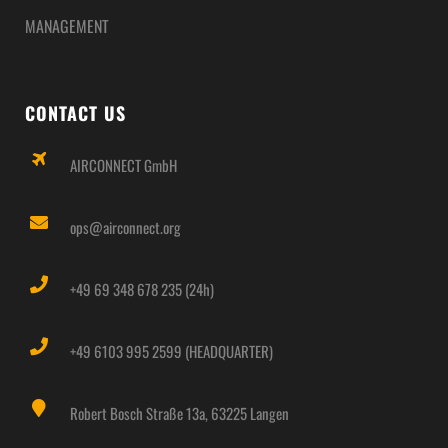
MANAGEMENT
CONTACT US
AIRCONNECT GmbH
ops@airconnect.org
+49 69 348 678 235 (24h)
+49 6103 995 2599 (HEADQUARTER)
Robert Bosch Straße 13a, 63225 Langen