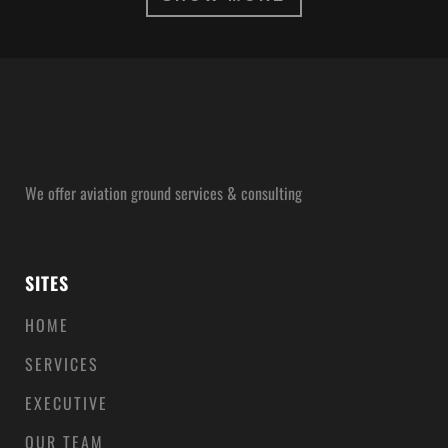
ZOOM
VIEW
We offer aviation ground services & consulting
SITES
HOME
SERVICES
EXECUTIVE
OUR TEAM