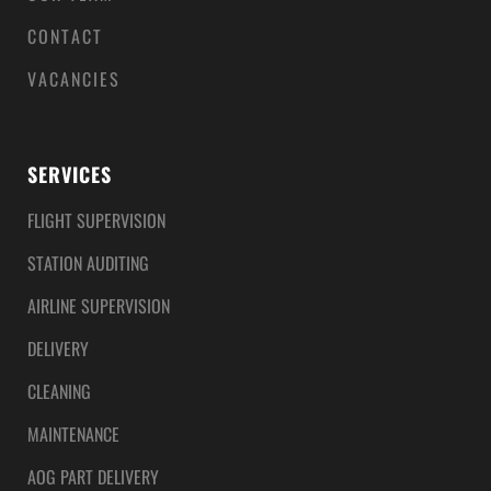
CONTACT
VACANCIES
SERVICES
FLIGHT SUPERVISION
STATION AUDITING
AIRLINE SUPERVISION
DELIVERY
CLEANING
MAINTENANCE
AOG PART DELIVERY