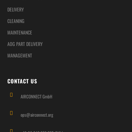
DELIVERY
CLEANING
MAINTENANCE
AOG PART DELIVERY
MANAGEMENT
CONTACT US
AIRCONNECT GmbH
ops@airconnect.org