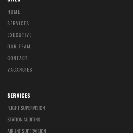
HOME
SERVICES
EXECUTIVE
OUR TEAM
CONTACT
VACANCIES
SERVICES
FLIGHT SUPERVISION
STATION AUDITING
AIRLINE SUPERVISION