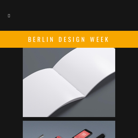
BERLIN DESIGN WEEK