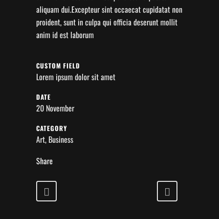
aliquam dui.Excepteur sint occaecat cupidatat non
proident, sunt in culpa qui officia deserunt mollit
anim id est laborum
CUSTOM FIELD
Lorem ipsum dolor sit amet
DATE
20 November
CATEGORY
Art, Business
Share