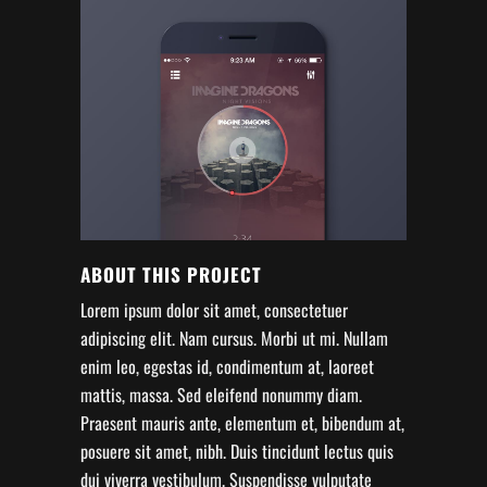
ABOUT THIS PROJECT
Lorem ipsum dolor sit amet, consectetuer
adipiscing elit. Nam cursus. Morbi ut mi. Nullam
enim leo, egestas id, condimentum at, laoreet
mattis, massa. Sed eleifend nonummy diam.
Praesent mauris ante, elementum et, bibendum at,
posuere sit amet, nibh. Duis tincidunt lectus quis
dui viverra vestibulum. Suspendisse vulputate