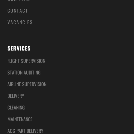
CONTACT
VACANCIES
SERVICES
FLIGHT SUPERVISION
STATION AUDITING
AIRLINE SUPERVISION
DELIVERY
CLEANING
MAINTENANCE
AOG PART DELIVERY