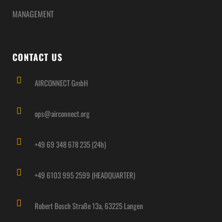
MANAGEMENT
CONTACT US
AIRCONNECT GmbH
ops@airconnect.org
+49 69 348 678 235 (24h)
+49 6103 995 2599 (HEADQUARTER)
Robert Bosch Straße 13a, 63225 Langen