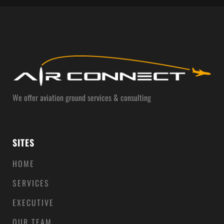
We offer aviation ground services & consulting
SITES
HOME
SERVICES
EXECUTIVE
OUR TEAM