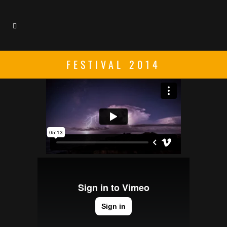
FESTIVAL 2014