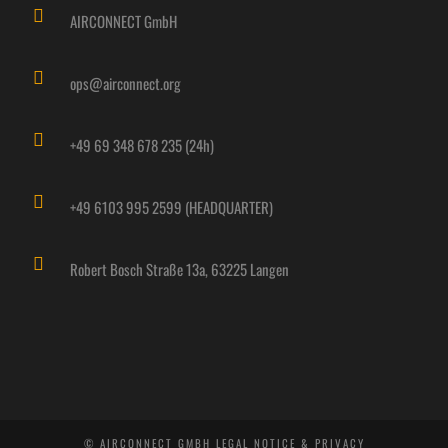
AIRCONNECT GmbH
ops@airconnect.org
+49 69 348 678 235 (24h)
+49 6103 995 2599 (HEADQUARTER)
Robert Bosch Straße 13a, 63225 Langen
© AIRCONNECT GMBH
LEGAL NOTICE & PRIVACY