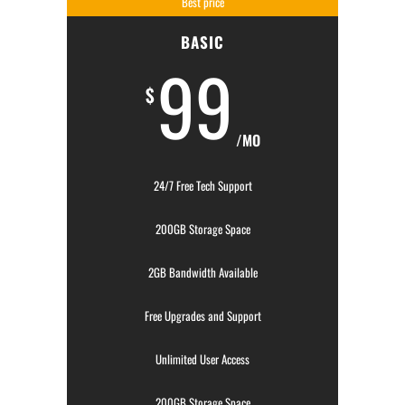
Best price
BASIC
99
$
/MO
24/7 Free Tech Support
200GB Storage Space
2GB Bandwidth Available
Free Upgrades and Support
Unlimited User Access
200GB Storage Space