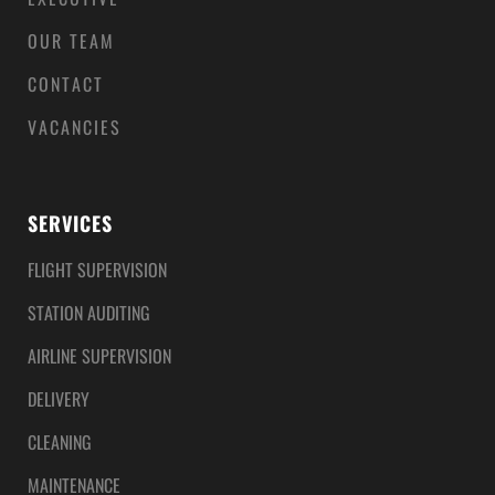
OUR TEAM
CONTACT
VACANCIES
SERVICES
FLIGHT SUPERVISION
STATION AUDITING
AIRLINE SUPERVISION
DELIVERY
CLEANING
MAINTENANCE