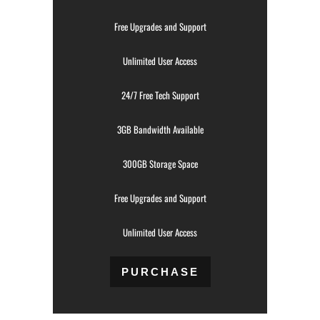
Free Upgrades and Support
Unlimited User Access
24/7 Free Tech Support
3GB Bandwidth Available
300GB Storage Space
Free Upgrades and Support
Unlimited User Access
PURCHASE