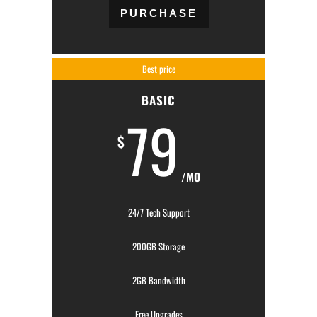
PURCHASE
Best price
BASIC
79
$
/MO
24/7 Tech Support
200GB Storage
2GB Bandwidth
Free Upgrades