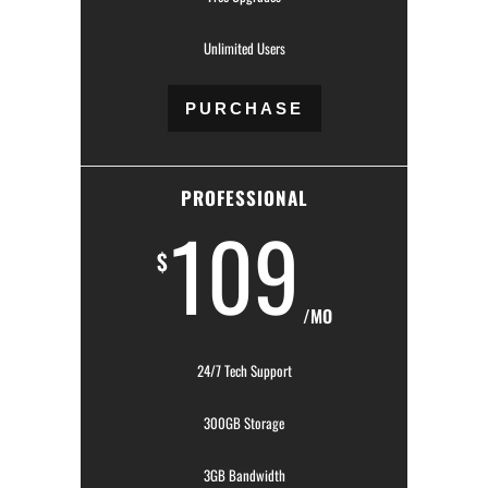
Unlimited Users
PURCHASE
PROFESSIONAL
109
$
/MO
24/7 Tech Support
300GB Storage
3GB Bandwidth