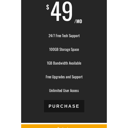
49
$
/MO
24/7 Free Tech Support
100GB Storage Space
1GB Bandwidth Available
Free Upgrades and Support
Unlimited User Access
PURCHASE