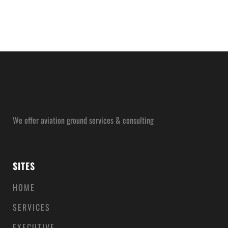
We offer aviation ground services & consulting
SITES
HOME
SERVICES
EXECUTIVE