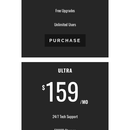
Free Upgrades
Unlimited Users
PURCHASE
ULTRA
159
$
/MO
24/7 Tech Support