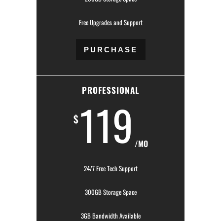
Free Upgrades and Support
PURCHASE
PROFESSIONAL
119
$
/MO
24/7 Free Tech Support
300GB Storage Space
3GB Bandwidth Available