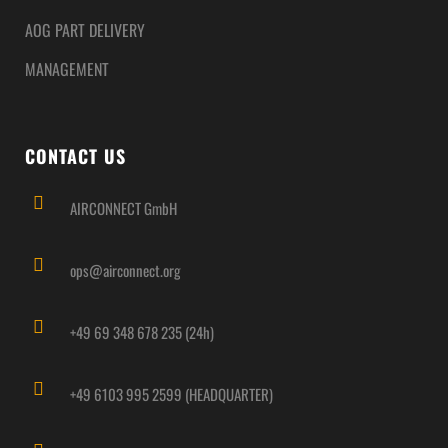
AOG PART DELIVERY
MANAGEMENT
CONTACT US
AIRCONNECT GmbH
ops@airconnect.org
+49 69 348 678 235 (24h)
+49 6103 995 2599 (HEADQUARTER)