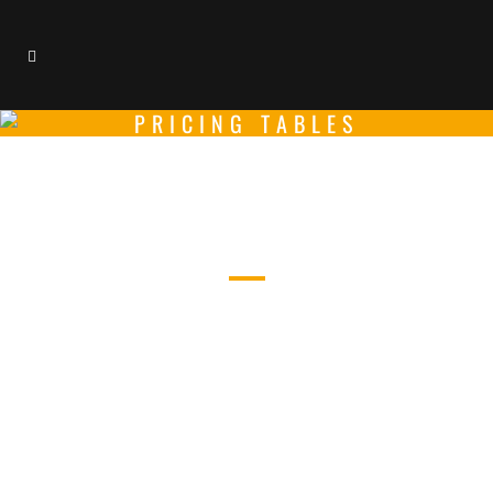
PRICING TABLES
PRICING TABLES
CAREFULLY CRAFTED ELEMENTS
COME TOGETHER INTO ONE
AMAZING DESIGN.