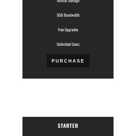
500GB Storage
5GB Bandwidth
Free Upgrades
Unlimited Users
PURCHASE
STARTER