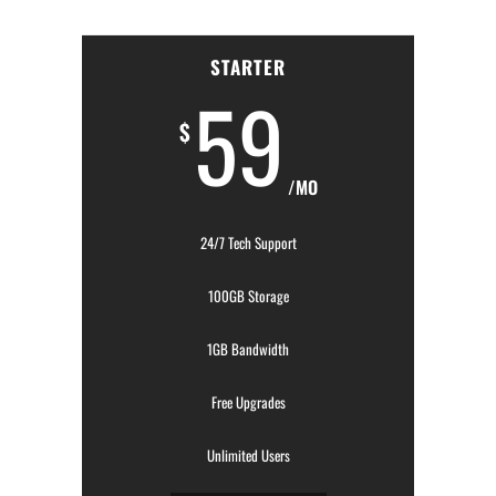
STARTER
59
$
/MO
24/7 Tech Support
100GB Storage
1GB Bandwidth
Free Upgrades
Unlimited Users