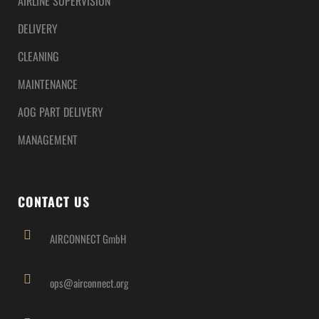
AIRLINE SUPERVISION
DELIVERY
CLEANING
MAINTENANCE
AOG PART DELIVERY
MANAGEMENT
CONTACT US
AIRCONNECT GmbH
ops@airconnect.org