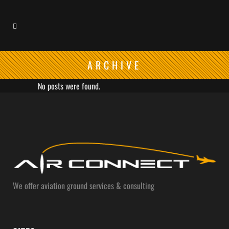
ARCHIVE
No posts were found.
We offer aviation ground services & consulting