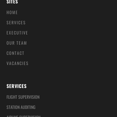
SITES
HOME
SERVICES
EXECUTIVE
OUR TEAM
CONTACT
VACANCIES
SERVICES
FLIGHT SUPERVISION
STATION AUDITING