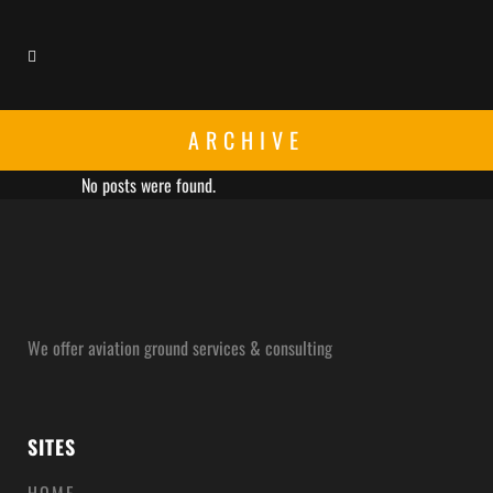
ARCHIVE
No posts were found.
We offer aviation ground services & consulting
SITES