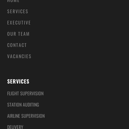
HOME
SERVICES
EXECUTIVE
OUR TEAM
CONTACT
VACANCIES
SERVICES
FLIGHT SUPERVISION
STATION AUDITING
AIRLINE SUPERVISION
DELIVERY