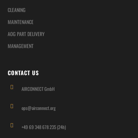
CLEANING
MAINTENANCE
AOG PART DELIVERY
MANAGEMENT
CONTACT US
AIRCONNECT GmbH
ops@airconnect.org
+49 69 348 678 235 (24h)