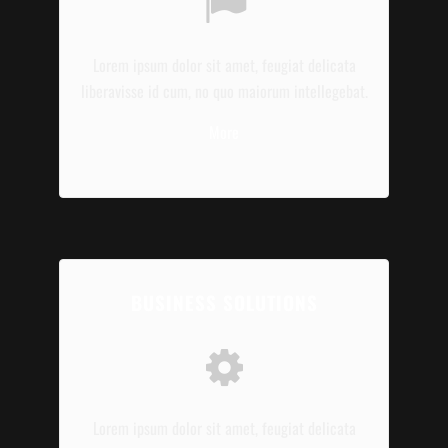
Lorem ipsum dolor sit amet, feugiat delicata
liberavisse id cum, no quo maiorum intellegebat.
More
BUSINESS SOLUTIONS
Lorem ipsum dolor sit amet, feugiat delicata