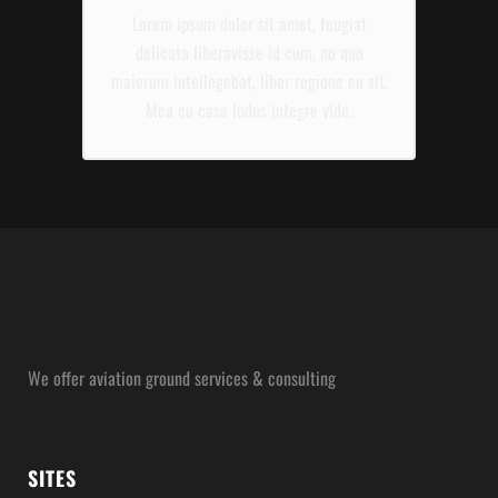
Lorem ipsum dolor sit amet, feugiat
delicata liberavisse id cum, no quo
maiorum intellegebat, liber regione eu sit.
Mea cu case ludus integre vide.
We offer aviation ground services & consulting
SITES