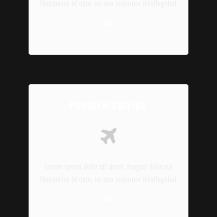
liberavisse id cum, no quo maiorum intellegebat.
More
PROBLEM SOLVING
Lorem ipsum dolor sit amet, feugiat delicata
liberavisse id cum, no quo maiorum intellegebat.
More