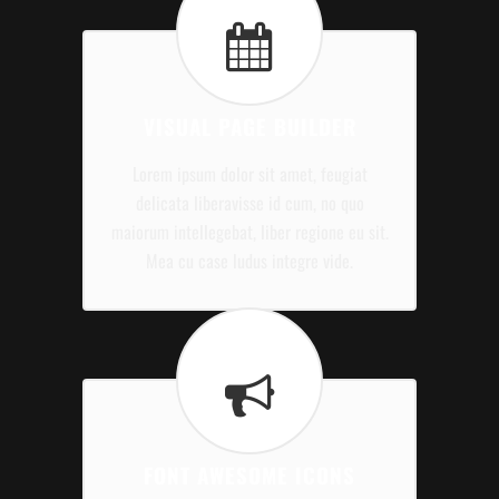
VISUAL PAGE BUILDER
Lorem ipsum dolor sit amet, feugiat
delicata liberavisse id cum, no quo
maiorum intellegebat, liber regione eu sit.
Mea cu case ludus integre vide.
FONT AWESOME ICONS