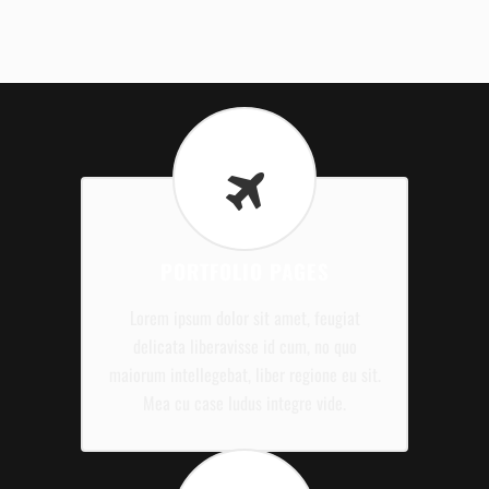
PORTFOLIO PAGES
Lorem ipsum dolor sit amet, feugiat
delicata liberavisse id cum, no quo
maiorum intellegebat, liber regione eu sit.
Mea cu case ludus integre vide.