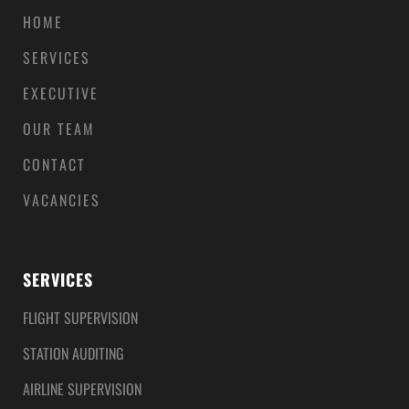
HOME
SERVICES
EXECUTIVE
OUR TEAM
CONTACT
VACANCIES
SERVICES
FLIGHT SUPERVISION
STATION AUDITING
AIRLINE SUPERVISION