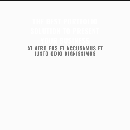
THE BEST PORTFOLIO
SOLUTION TO PRESENT
YOUR BUSINESS
AT VERO EOS ET ACCUSAMUS ET
IUSTO ODIO DIGNISSIMOS
ZOOM
VIEW
ZOOM
VIEW