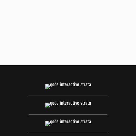
ZOOM
VIEW