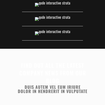
FIND OUT ALL THE LATEST
COMPANY NEWS FROM OUR
BLOG
DUIS AUTEM VEL EUM IRIURE
DOLOR IN HENDRERIT IN VULPUTATE