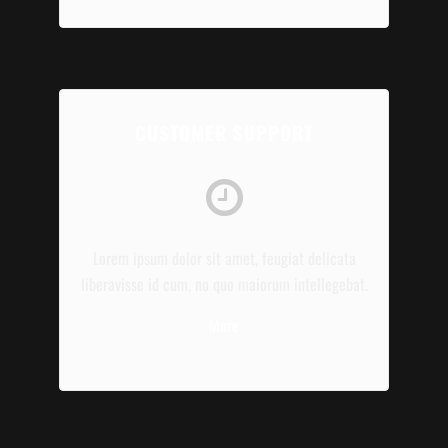
CUSTOMER SUPPORT
Lorem ipsum dolor sit amet, feugiat delicata
liberavisse id cum, no quo maiorum intellegebat.
More