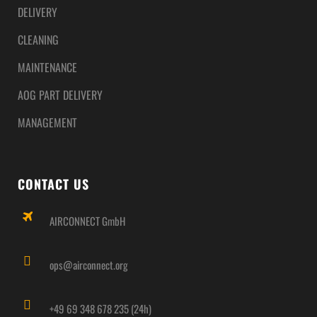
DELIVERY
CLEANING
MAINTENANCE
AOG PART DELIVERY
MANAGEMENT
CONTACT US
AIRCONNECT GmbH
ops@airconnect.org
+49 69 348 678 235 (24h)