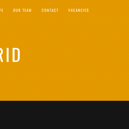
VE
OUR TEAM
CONTACT
VACANCIES
RID