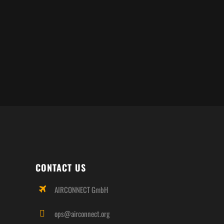
CONTACT US
AIRCONNECT GmbH
ops@airconnect.org