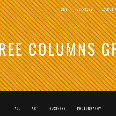
HOME
SERVICES
EXECUTI
REE COLUMNS G
ALL
ART
BUSINESS
PHOTOGRAPHY