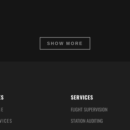
SHOW MORE
ES
SERVICES
ME
FLIGHT SUPERVISION
VICES
STATION AUDITING