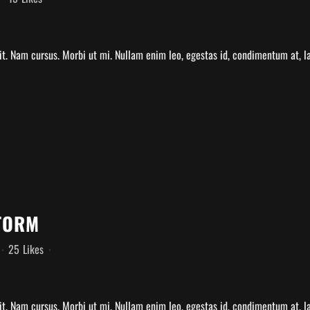
t. Nam cursus. Morbi ut mi. Nullam enim leo, egestas id, condimentum at, la
TORM
25
Likes
t. Nam cursus. Morbi ut mi. Nullam enim leo, egestas id, condimentum at, la