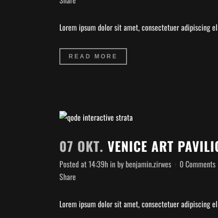
Share
Lorem ipsum dolor sit amet, consectetuer adipiscing eli
READ MORE
07 OKT.
VENICE ART PAVILI
Posted at 14:39h
in
by
benjamin.zirwes
0 Comments
Share
Lorem ipsum dolor sit amet, consectetuer adipiscing eli