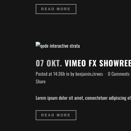
READ MORE
07 OKT.
VIMEO FX SHOWRE
Posted at 14:36h
in
by
benjamin.zirwes
0 Comments
Share
Lorem ipsum dolor sit amet, consectetuer adipiscing eli
READ MORE