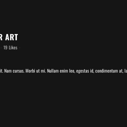
R ART
19
Likes
t. Nam cursus. Morbi ut mi. Nullam enim leo, egestas id, condimentum at, la