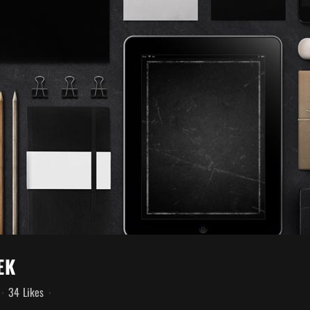
EK
34
Likes