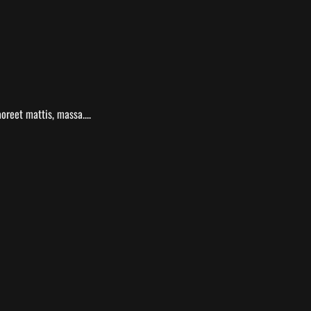
oreet mattis, massa....