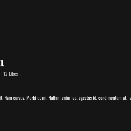
EL
12
Likes
t. Nam cursus. Morbi ut mi. Nullam enim leo, egestas id, condimentum at, la