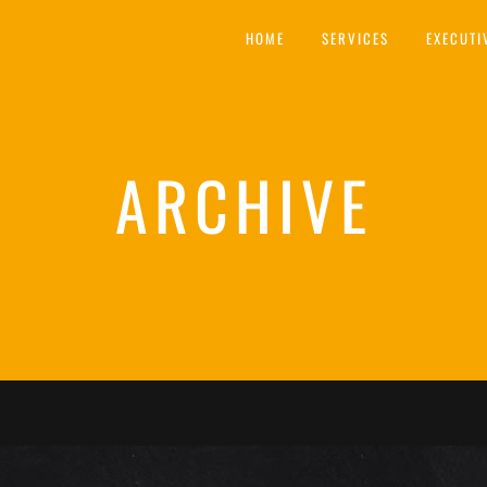
HOME
SERVICES
EXECUTI
ARCHIVE