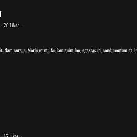
D
26
Likes
t. Nam cursus. Morbi ut mi. Nullam enim leo, egestas id, condimentum at, la
15
Likes