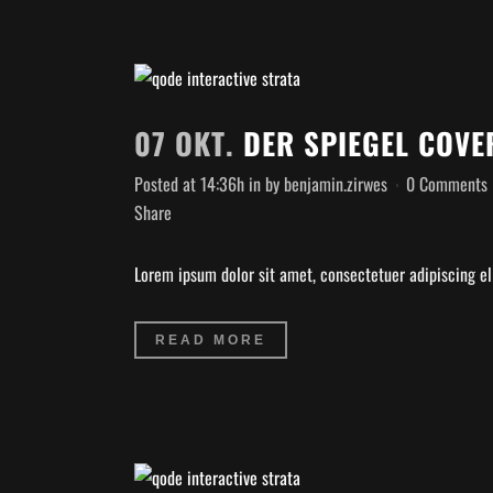
07 OKT.
DER SPIEGEL COVE
Posted at 14:36h
in
by
benjamin.zirwes
0 Comments
Share
Lorem ipsum dolor sit amet, consectetuer adipiscing eli
READ MORE