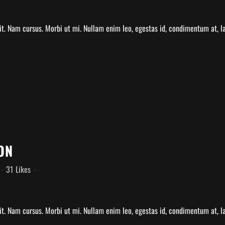
t. Nam cursus. Morbi ut mi. Nullam enim leo, egestas id, condimentum at, lao
ON
31
Likes
t. Nam cursus. Morbi ut mi. Nullam enim leo, egestas id, condimentum at, la