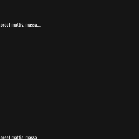
oreet mattis, massa....
oreet mattis, massa....