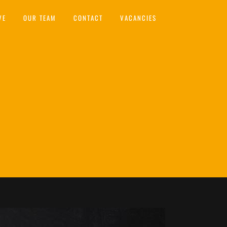
VE
OUR TEAM
CONTACT
VACANCIES