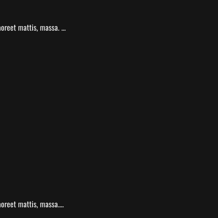
reet mattis, massa. ...
oreet mattis, massa....