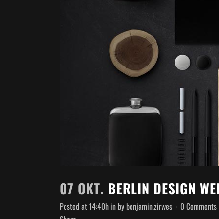
07 OKT.
BERLIN DESIGN WE
Posted at 14:40h
in
by
benjamin.zirwes
0 Comments