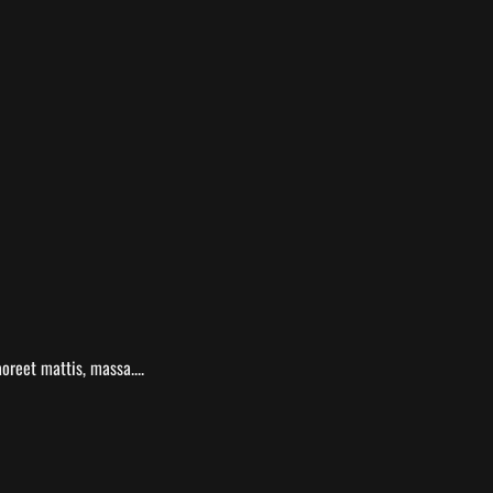
oreet mattis, massa....