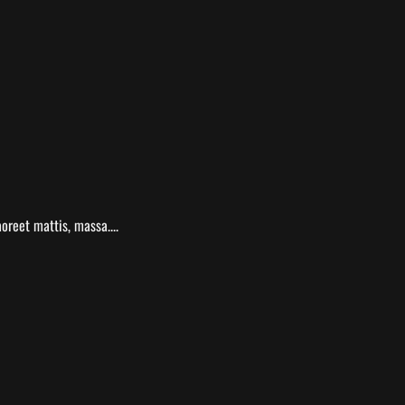
oreet mattis, massa....