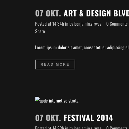
07 OKT.
ART & DESIGN BLV
Posted at 14:34h
in
by
benjamin.zirwes
0 Comments
Share
Lorem ipsum dolor sit amet, consectetuer adipiscing eli
READ MORE
07 OKT.
FESTIVAL 2014
Posted at 14:33h
in
by
benjamin.zirwes
0 Comments