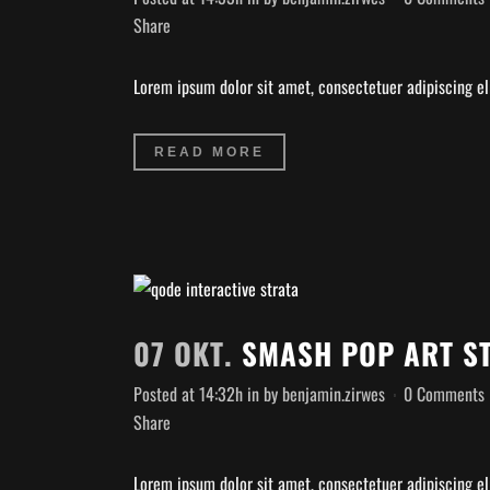
Share
Lorem ipsum dolor sit amet, consectetuer adipiscing eli
READ MORE
07 OKT.
SMASH POP ART S
Posted at 14:32h
in
by
benjamin.zirwes
0 Comments
Share
Lorem ipsum dolor sit amet, consectetuer adipiscing eli